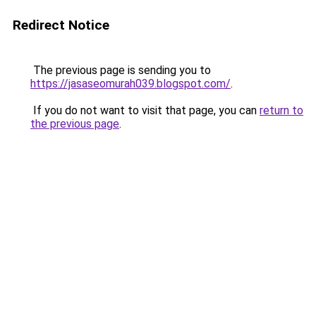
Redirect Notice
The previous page is sending you to
https://jasaseomurah039.blogspot.com/
.
If you do not want to visit that page, you can
return to
the previous page
.