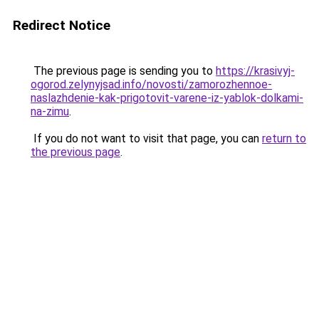
Redirect Notice
The previous page is sending you to
https://krasivyj-
ogorod.zelynyjsad.info/novosti/zamorozhennoe-
naslazhdenie-kak-prigotovit-varene-iz-yablok-dolkami-
na-zimu
.
If you do not want to visit that page, you can
return to
the previous page
.