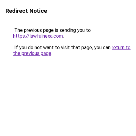
Redirect Notice
The previous page is sending you to
https://lawfulnexa.com
.
If you do not want to visit that page, you can
return to
the previous page
.