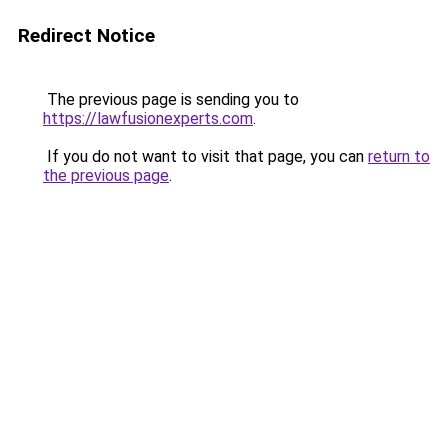
Redirect Notice
The previous page is sending you to
https://lawfusionexperts.com
.
If you do not want to visit that page, you can
return to
the previous page
.