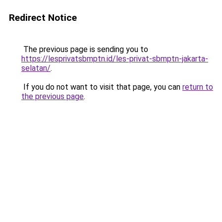
Redirect Notice
The previous page is sending you to
https://lesprivatsbmptn.id/les-privat-sbmptn-jakarta-
selatan/
.
If you do not want to visit that page, you can
return to
the previous page
.