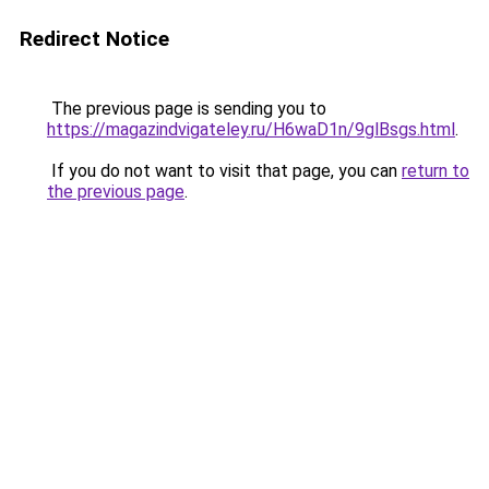
Redirect Notice
The previous page is sending you to
https://magazindvigateley.ru/H6waD1n/9glBsgs.html
.
If you do not want to visit that page, you can
return to
the previous page
.