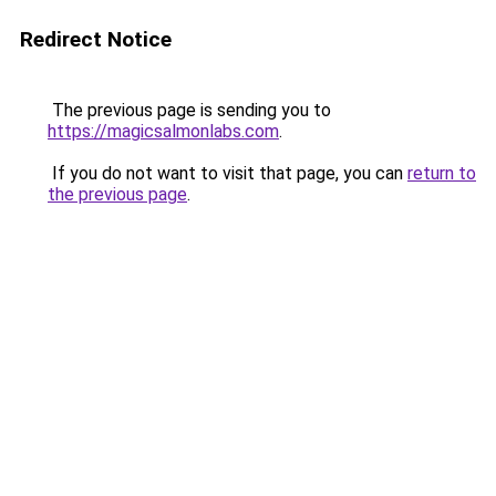
Redirect Notice
The previous page is sending you to
https://magicsalmonlabs.com
.
If you do not want to visit that page, you can
return to
the previous page
.