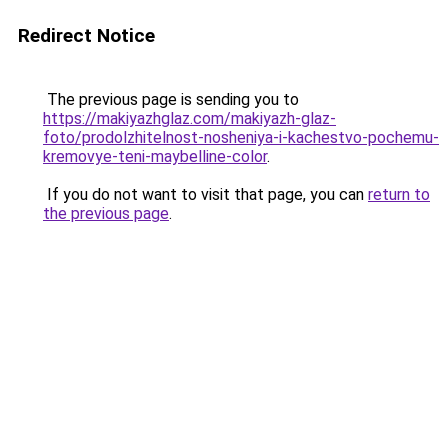
Redirect Notice
The previous page is sending you to
https://makiyazhglaz.com/makiyazh-glaz-
foto/prodolzhitelnost-nosheniya-i-kachestvo-pochemu-
kremovye-teni-maybelline-color
.
If you do not want to visit that page, you can
return to
the previous page
.