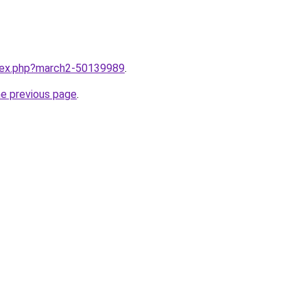
ndex.php?march2-50139989
.
he previous page
.