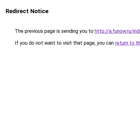
Redirect Notice
The previous page is sending you to
http://a.funow.ru/i
If you do not want to visit that page, you can
return to t