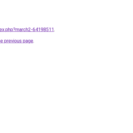
ndex.php?march2-64198511
.
he previous page
.