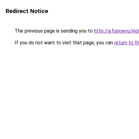
Redirect Notice
The previous page is sending you to
http://a.funow.ru/i
If you do not want to visit that page, you can
return to t