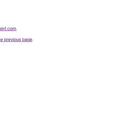
oint.com
.
he previous page
.