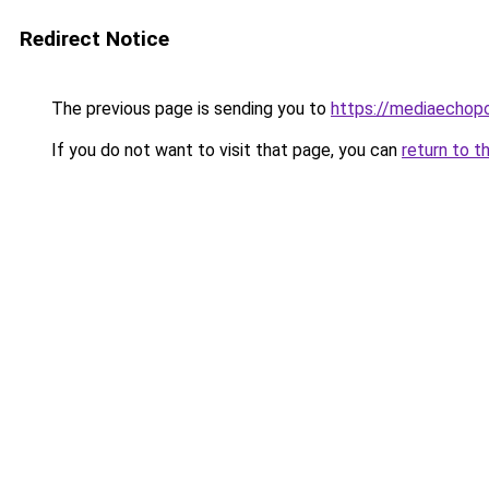
Redirect Notice
The previous page is sending you to
https://mediaechop
If you do not want to visit that page, you can
return to t