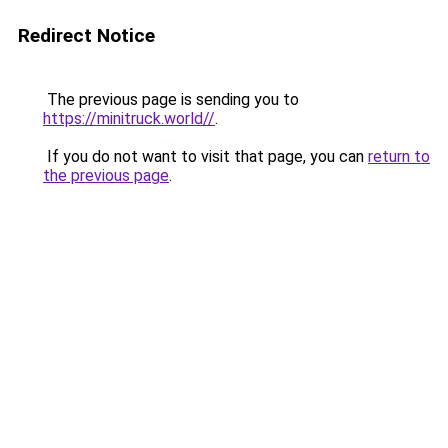
Redirect Notice
The previous page is sending you to
https://minitruck.world//
.
If you do not want to visit that page, you can
return to
the previous page
.