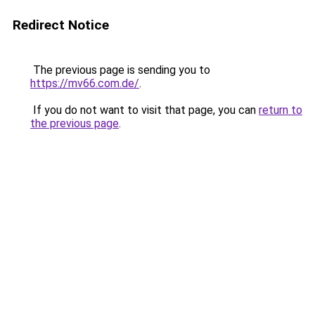
Redirect Notice
The previous page is sending you to
https://mv66.com.de/
.
If you do not want to visit that page, you can
return to
the previous page
.