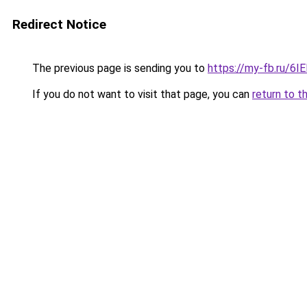
Redirect Notice
The previous page is sending you to
https://my-fb.ru/6
If you do not want to visit that page, you can
return to t