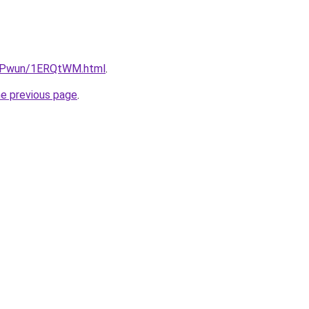
IEPwun/1ERQtWM.html
.
he previous page
.