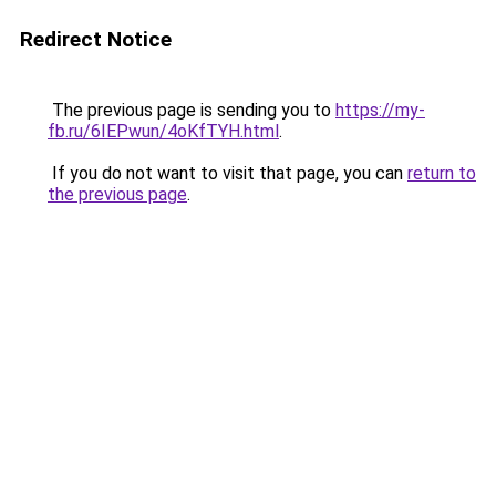
Redirect Notice
The previous page is sending you to
https://my-
fb.ru/6IEPwun/4oKfTYH.html
.
If you do not want to visit that page, you can
return to
the previous page
.