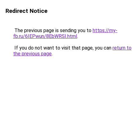
Redirect Notice
The previous page is sending you to
https://my-
fb.ru/6IEPwun/8EbWRSI.html
.
If you do not want to visit that page, you can
return to
the previous page
.