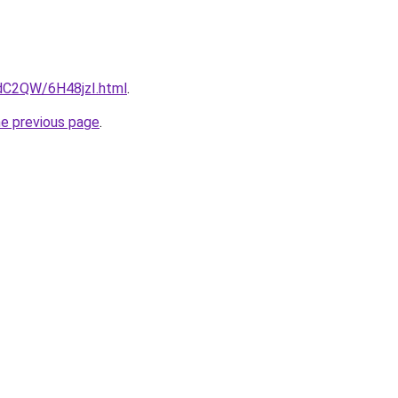
4dC2QW/6H48jzI.html
.
he previous page
.