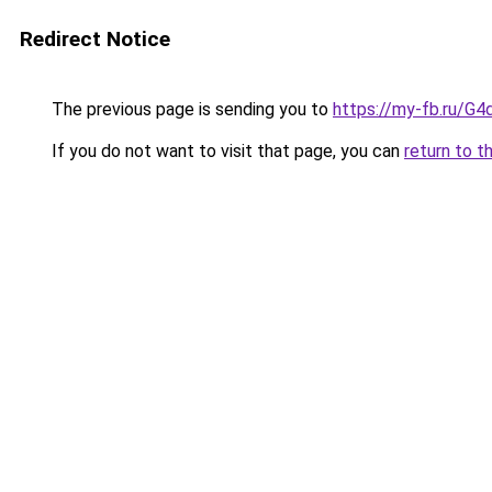
Redirect Notice
The previous page is sending you to
https://my-fb.ru/G
If you do not want to visit that page, you can
return to t