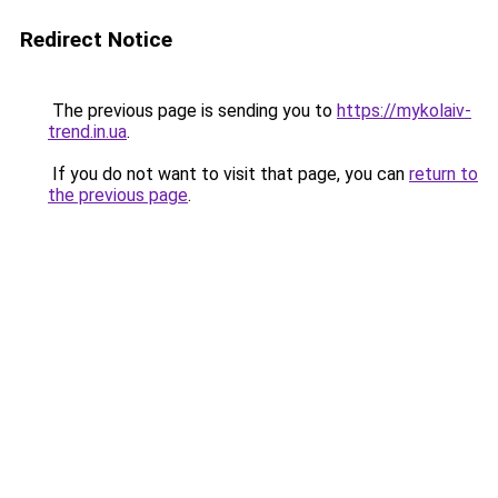
Redirect Notice
The previous page is sending you to
https://mykolaiv-
trend.in.ua
.
If you do not want to visit that page, you can
return to
the previous page
.