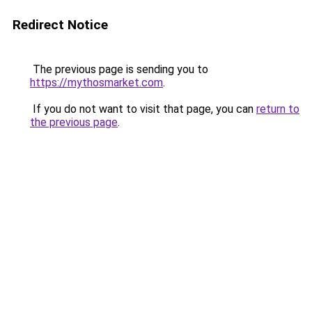
Redirect Notice
The previous page is sending you to
https://mythosmarket.com
.
If you do not want to visit that page, you can
return to
the previous page
.