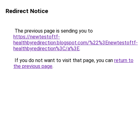
Redirect Notice
The previous page is sending you to
https://newtestoftf-
healthbyredirection.blogspot.com/%22%3Enewtestoftf-
healthbyredirection%3C/a%3E
.
If you do not want to visit that page, you can
return to
the previous page
.