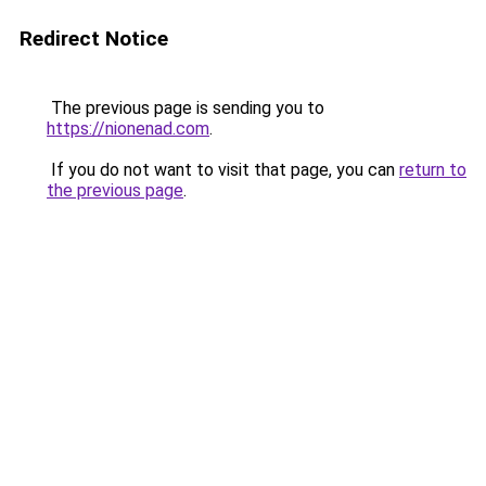
Redirect Notice
The previous page is sending you to
https://nionenad.com
.
If you do not want to visit that page, you can
return to
the previous page
.