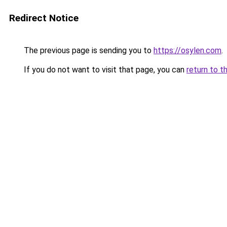
Redirect Notice
The previous page is sending you to
https://osylen.com
.
If you do not want to visit that page, you can
return to t