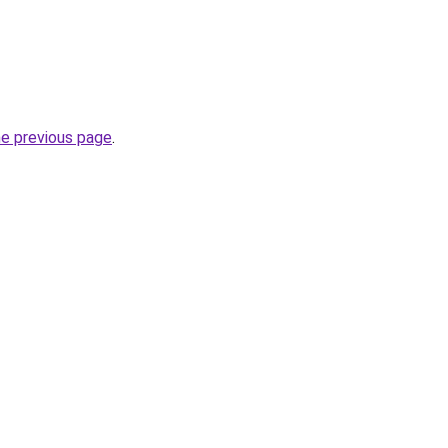
he previous page
.