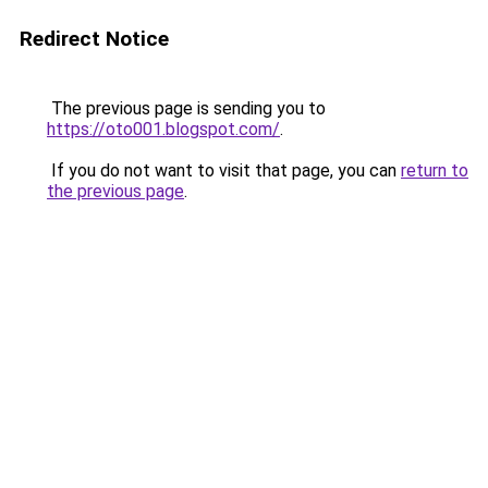
Redirect Notice
The previous page is sending you to
https://oto001.blogspot.com/
.
If you do not want to visit that page, you can
return to
the previous page
.