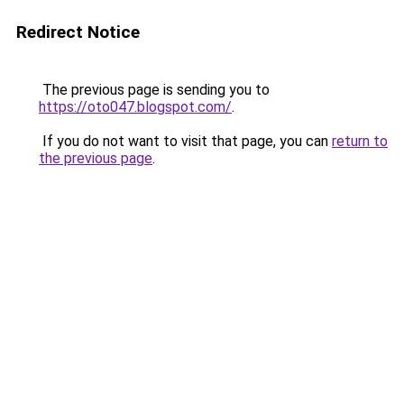
Redirect Notice
The previous page is sending you to
https://oto047.blogspot.com/
.
If you do not want to visit that page, you can
return to
the previous page
.