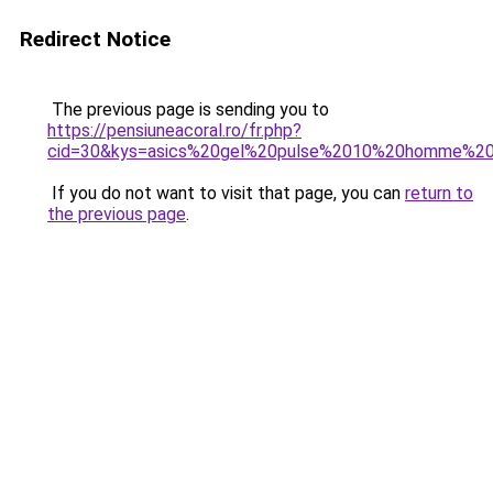
Redirect Notice
The previous page is sending you to
https://pensiuneacoral.ro/fr.php?
cid=30&kys=asics%20gel%20pulse%2010%20homme%20
If you do not want to visit that page, you can
return to
the previous page
.