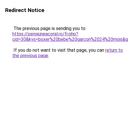
Redirect Notice
The previous page is sending you to
https://pensiuneacoral.ro/fr.php?
cid=30&kys=boxer%20bebe%20garcon%2024%20mois&
If you do not want to visit that page, you can
return to
the previous page
.