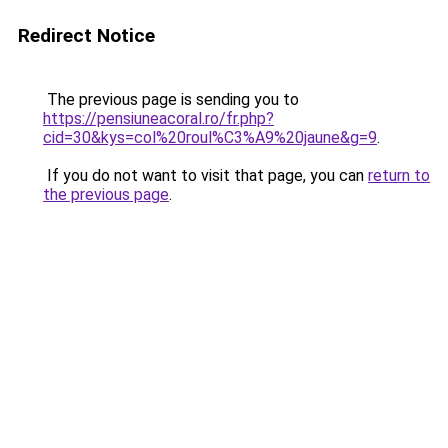
Redirect Notice
The previous page is sending you to
https://pensiuneacoral.ro/fr.php?
cid=30&kys=col%20roul%C3%A9%20jaune&g=9
.
If you do not want to visit that page, you can
return to
the previous page
.