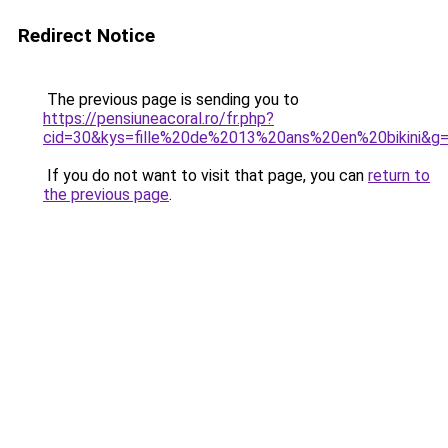
Redirect Notice
The previous page is sending you to
https://pensiuneacoral.ro/fr.php?
cid=30&kys=fille%20de%2013%20ans%20en%20bikini&g
If you do not want to visit that page, you can
return to
the previous page
.