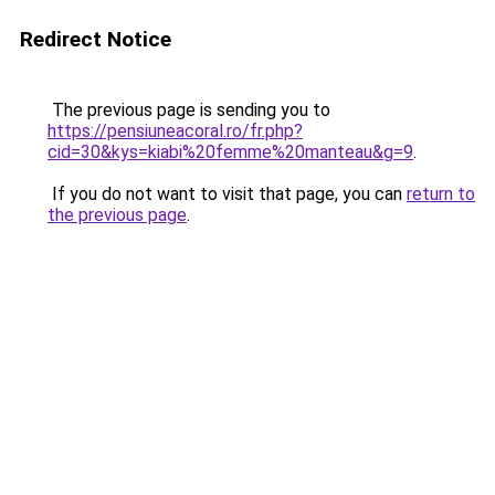
Redirect Notice
The previous page is sending you to
https://pensiuneacoral.ro/fr.php?
cid=30&kys=kiabi%20femme%20manteau&g=9
.
If you do not want to visit that page, you can
return to
the previous page
.