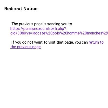
Redirect Notice
The previous page is sending you to
https://pensiuneacoral.ro/fr.php?
cid=30&kys=lacoste%20polo%20homme%20manches%2
If you do not want to visit that page, you can
return to
the previous page
.