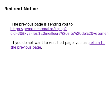
Redirect Notice
The previous page is sending you to
https://pensiuneacoral.ro/fr.php?
cid=30&kys=les%20meilleurs%20site%20de%20veteme
If you do not want to visit that page, you can
return to
the previous page
.