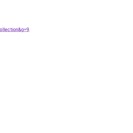
ollection&g=9
.