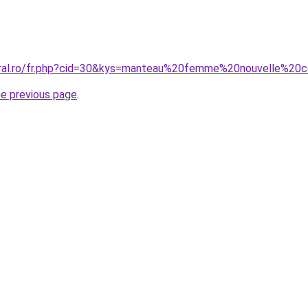
oral.ro/fr.php?cid=30&kys=manteau%20femme%20nouvelle%20c
he previous page
.