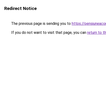
Redirect Notice
The previous page is sending you to
https://pensiuneac
If you do not want to visit that page, you can
return to t