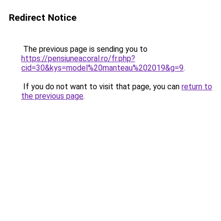
Redirect Notice
The previous page is sending you to
https://pensiuneacoral.ro/fr.php?
cid=30&kys=model%20manteau%202019&g=9
.
If you do not want to visit that page, you can
return to
the previous page
.