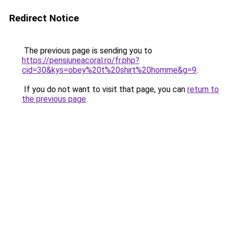
Redirect Notice
The previous page is sending you to
https://pensiuneacoral.ro/fr.php?
cid=30&kys=obey%20t%20shirt%20homme&g=9
.
If you do not want to visit that page, you can
return to
the previous page
.