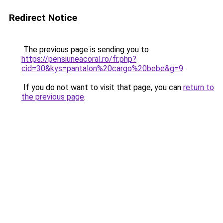
Redirect Notice
The previous page is sending you to
https://pensiuneacoral.ro/fr.php?
cid=30&kys=pantalon%20cargo%20bebe&g=9
.
If you do not want to visit that page, you can
return to
the previous page
.