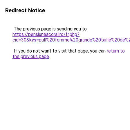
Redirect Notice
The previous page is sending you to
https://pensiuneacoral.ro/fr.php?
cid=30&kys=pull%20femme%20grande%20taille%20de%
If you do not want to visit that page, you can
return to
the previous page
.