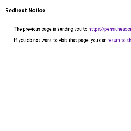
Redirect Notice
The previous page is sending you to
https://pensiuneac
If you do not want to visit that page, you can
return to t