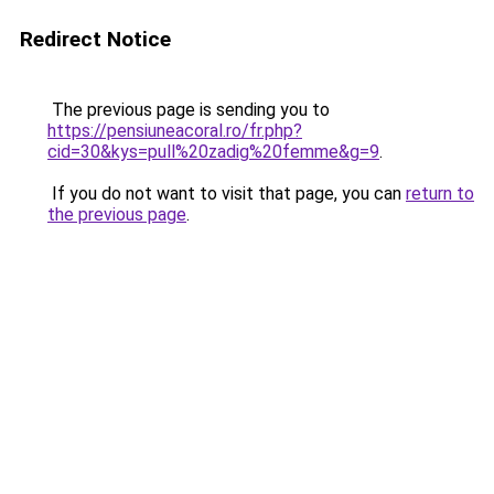
Redirect Notice
The previous page is sending you to
https://pensiuneacoral.ro/fr.php?
cid=30&kys=pull%20zadig%20femme&g=9
.
If you do not want to visit that page, you can
return to
the previous page
.