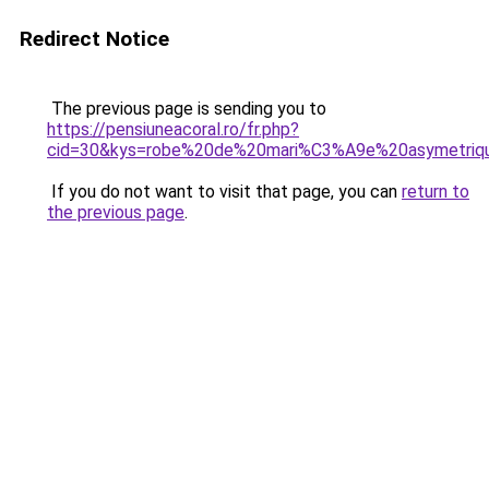
Redirect Notice
The previous page is sending you to
https://pensiuneacoral.ro/fr.php?
cid=30&kys=robe%20de%20mari%C3%A9e%20asymetriqu
If you do not want to visit that page, you can
return to
the previous page
.