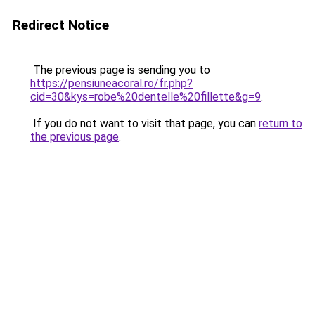
Redirect Notice
The previous page is sending you to
https://pensiuneacoral.ro/fr.php?
cid=30&kys=robe%20dentelle%20fillette&g=9
.
If you do not want to visit that page, you can
return to
the previous page
.