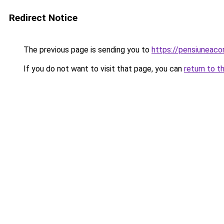
Redirect Notice
The previous page is sending you to
https://pensiuneac
If you do not want to visit that page, you can
return to t