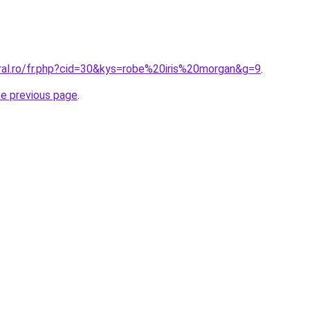
oral.ro/fr.php?cid=30&kys=robe%20iris%20morgan&g=9
.
he previous page
.