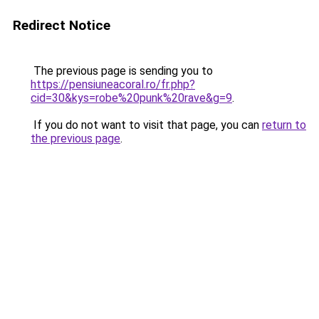
Redirect Notice
The previous page is sending you to
https://pensiuneacoral.ro/fr.php?
cid=30&kys=robe%20punk%20rave&g=9
.
If you do not want to visit that page, you can
return to
the previous page
.