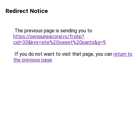
Redirect Notice
The previous page is sending you to
https://pensiuneacoral.ro/fr.php?
cid=30&kys=site%20sweet%20pants&g=9
.
If you do not want to visit that page, you can
return to
the previous page
.