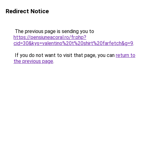
Redirect Notice
The previous page is sending you to
https://pensiuneacoral.ro/fr.php?
cid=30&kys=valentino%20t%20shirt%20farfetch&g=9
.
If you do not want to visit that page, you can
return to
the previous page
.