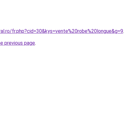
oral.ro/fr.php?cid=30&kys=vente%20robe%20longue&g=9
.
he previous page
.