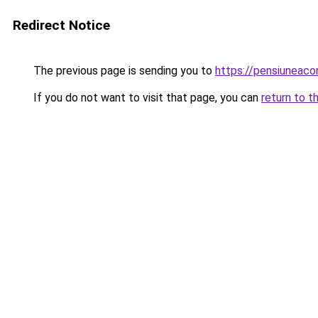
Redirect Notice
The previous page is sending you to
https://pensiuneac
If you do not want to visit that page, you can
return to t