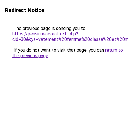
Redirect Notice
The previous page is sending you to
https://pensiuneacoral.ro/fr.php?
cid=30&kys=vetement%20femme%20classe%20et%20m
If you do not want to visit that page, you can
return to
the previous page
.