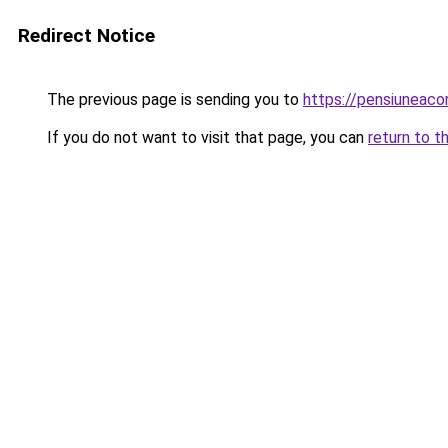
Redirect Notice
The previous page is sending you to
https://pensiunea
If you do not want to visit that page, you can
return to t