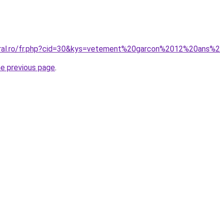
coral.ro/fr.php?cid=30&kys=vetement%20garcon%2012%20ans
he previous page
.