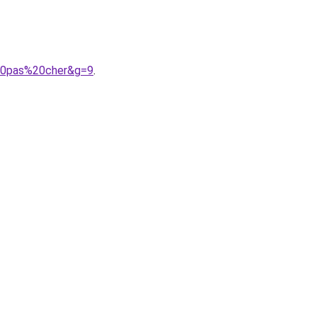
%20pas%20cher&g=9
.