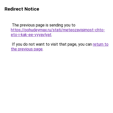
Redirect Notice
The previous page is sending you to
https://pohudeymax.ru/stati/meteozavisimost-chto-
eto-i-kak-ee-vyyavlyat
.
If you do not want to visit that page, you can
return to
the previous page
.