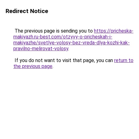
Redirect Notice
The previous page is sending you to
https://pricheska-
makiyazh.ru-best.com/otzyvy-o-pricheskah-i-
makiyazhe/svetlye-volosy-bez-vreda-dlya-kozhi-kak-
pravilno-melirovat-volosy
.
If you do not want to visit that page, you can
return to
the previous page
.