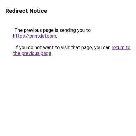
Redirect Notice
The previous page is sending you to
https://printdel.com
.
If you do not want to visit that page, you can
return to
the previous page
.